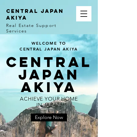
CENTRAL JAPAN
AKIYA
Real Estate Support
Services
WELCOME TO
CENTRAL JAPAN AKIYA
central
japan
Akiya
ACHIEVE YOUR HOME
IN JAPAN
Explore Now