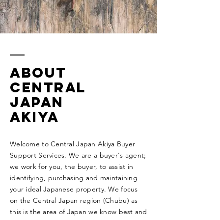
ABOUT
CENTRAL
JAPAN
AKIYA
Welcome to Central Japan Akiya Buyer
Support Services. We are a buyer's agent;
we work for you, the buyer, to assist in
identifying, purchasing and maintaining
your ideal Japanese property. We focus
on the Central Japan region (Chubu) as
this is the area of Japan we know best and