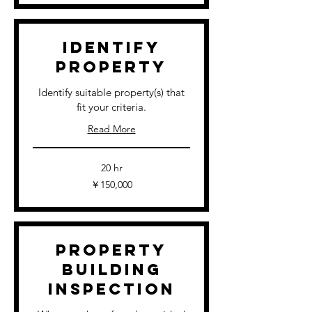
Identify
Property
Identify suitable property(s) that
fit your criteria.
Read More
20 hr
150,000
￥150,000
円
Property
Building
Inspection