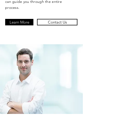
can guide you through the entire
process.
Learn More
Contact Us