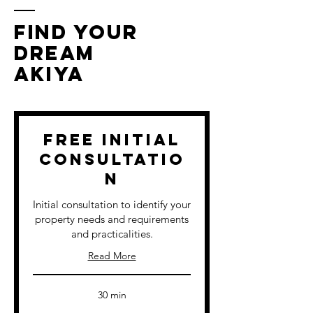
FIND YOUR
DREAM
AKIYA
Free Initial
Consultatio
n
Initial consultation to identify your
property needs and requirements
and practicalities.
Read More
30 min