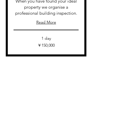
When you have found your ideal
property we organise a
professional building inspection.
Read More
1 day
150,000
￥150,000
円
View Services
Contact Us